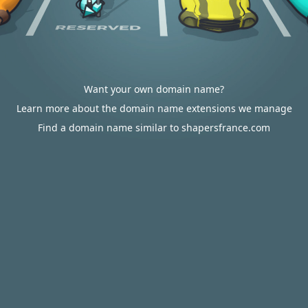
Want your own domain name?
Learn more about the domain name extensions we manage
Find a domain name similar to shapersfrance.com