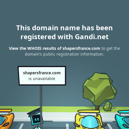
This domain name has been
registered with Gandi.net
View the WHOIS results of shapersfrance.com
to get the
domain’s public registration information.
shapersfrance.com
is unavailable